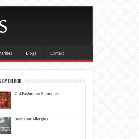
harities
Blogs
Contact
 by Dr Rob
Old Fashioned Remedies
Beat Your Allergies