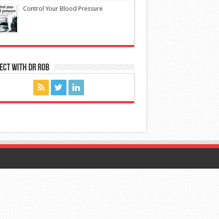
Control Your Blood Pressure
ect with Dr Rob