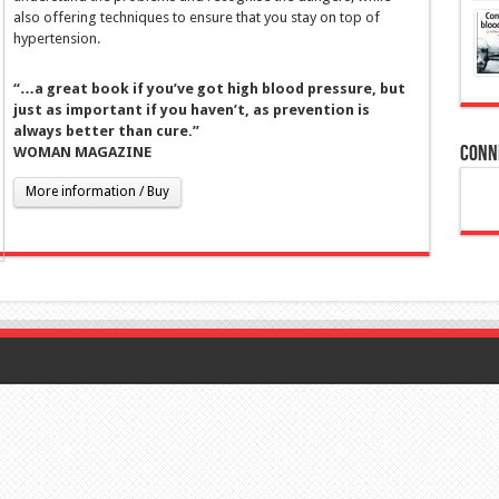
also offering techniques to ensure that you stay on top of
hypertension.
“…a great book if you’ve got high blood pressure, but
just as important if you haven’t, as prevention is
always better than cure.”
Conn
WOMAN MAGAZINE
More information / Buy