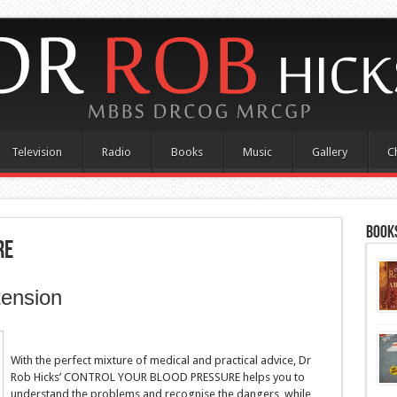
Television
Radio
Books
Music
Gallery
C
Books
re
tension
With the perfect mixture of medical and practical advice, Dr
Rob Hicks’ CONTROL YOUR BLOOD PRESSURE helps you to
understand the problems and recognise the dangers, while