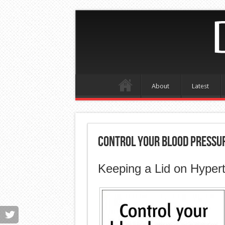
About
Latest
Control Your Blood Pressu
Keeping a Lid on Hyper