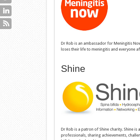
Dr Rob is an ambassador for Meningitis Now c
loses their life to meningitis and everyone af
Shine
Dr Rob is a patron of Shine charity. Shine is 
professionals, sharing achievements, challe