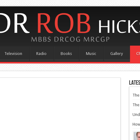
Television
Radio
Books
Music
Gallery
Ch
Lates
The 
The 
Und
How