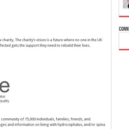
Conn
harity. The charity’s vision is a future where no one in the UK
fected gets the support they need to rebuild their lives.
a community of 75,000 individuals, families, friends, and
nges and information on living with hydrocephalus, and/or spina