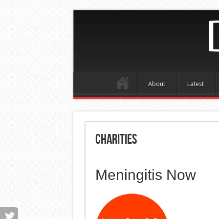
About
Latest
Charities
Meningitis Now