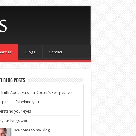
arities
Blogs
Contact
t blog posts
Truth About Fats – a Doctor’s Perspective
spine – it’s behind you
erstand your eyes
 your lungs work
Welcome to my Blog