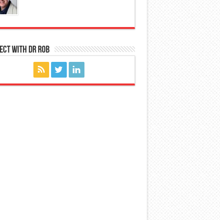
ect with Dr Rob