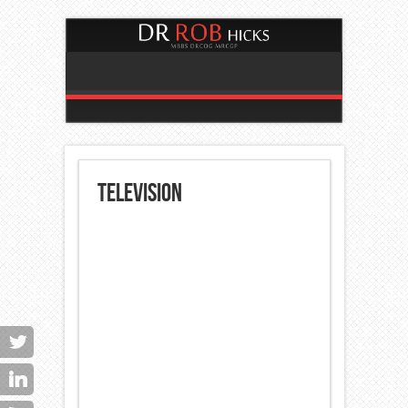
Television