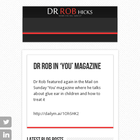
Dr Rob in ‘You’ magazine
Dr Rob featured again in the Mail on
Sunday ‘You’ magazine
where he talks
about glue ear in children and how to
treat it
http://dailym.ai/1OhSHK2
Latest blog posts