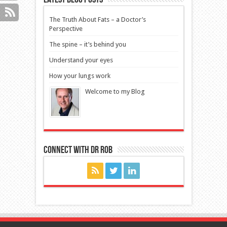
The Truth About Fats – a Doctor’s
Perspective
The spine – it’s behind you
Understand your eyes
How your lungs work
Welcome to my Blog
Connect with Dr Rob