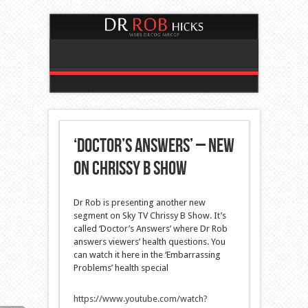
‘Doctor’s Answers’ – new
on Chrissy B Show
Dr Rob is presenting another new
segment on Sky TV Chrissy B Show. It’s
called ‘Doctor’s Answers’
where Dr Rob
answers viewers’ health questions. You
can watch it here in the ‘Embarrassing
Problems’ health special
https://www.youtube.com/watch?