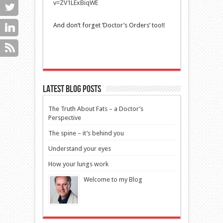
v=ZV1LExBiqWE
And don’t forget ‘Doctor’s Orders’ too!!
Latest blog posts
The Truth About Fats – a Doctor’s
Perspective
The spine – it’s behind you
Understand your eyes
How your lungs work
Welcome to my Blog